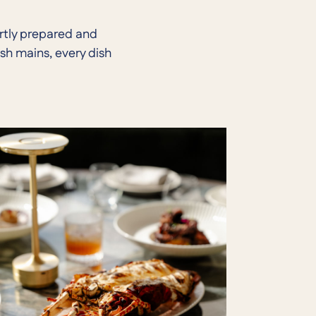
ertly prepared and
sh mains, every dish