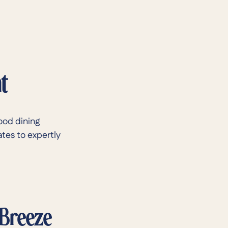
t
ood dining
ates to expertly
 Breeze