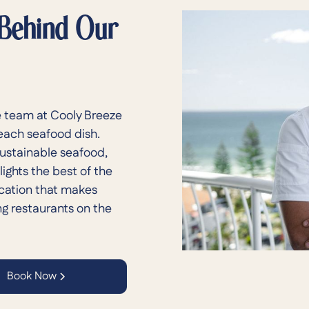
 Behind Our
 team at Cooly Breeze
 each seafood dish.
sustainable seafood,
ights the best of the
ication that makes
ng restaurants on the
Book Now