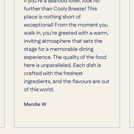
If you're a seafood lover, look no
further than Cooly Breeze! This
place is nothing short of
exceptional! From the moment you
walk in, you're greeted with a warm,
inviting atmosphere that sets the
stage for a memorable dining
experience. The quality of the food
here is unparalleled. Each dish is
crafted with the freshest
ingredients, and the flavours are out
of this world.
Mandie W