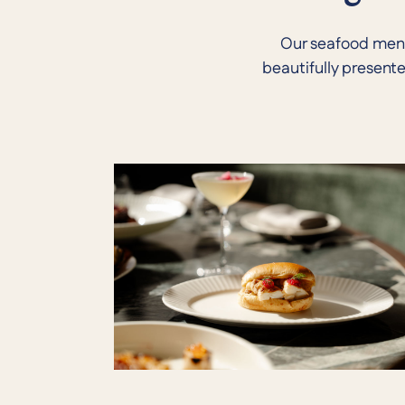
Our seafood menu 
beautifully present