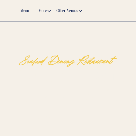
Menu
More
Other Venues
Seafood Dining Restaurant
The Best Seafood Di
Restaurant for Fresh,
Dishes