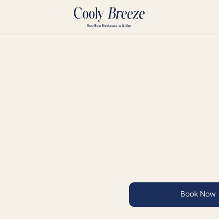
ning
 Seasonal
Book Now