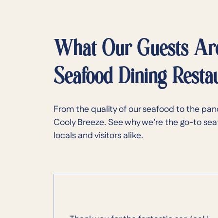
What Our Guests Ar
Seafood Dining Resta
From the quality of our seafood to the pan
Cooly Breeze. See why we’re the go-to sea
locals and visitors alike.