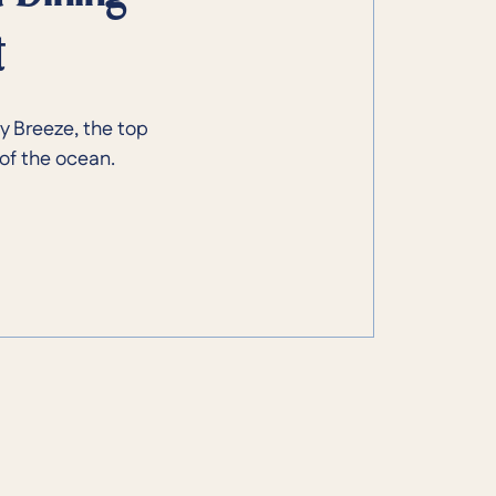
t
y Breeze, the top
of the ocean.