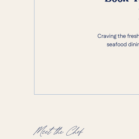
Craving the fres
seafood dinin
Meet the Chef