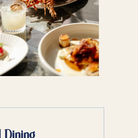
d Dining