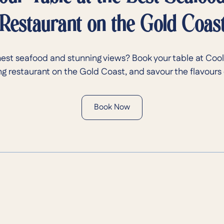
Restaurant on the Gold Coas
hest seafood and stunning views? Book your table at Cool
g restaurant on the Gold Coast, and savour the flavours 
Book Now