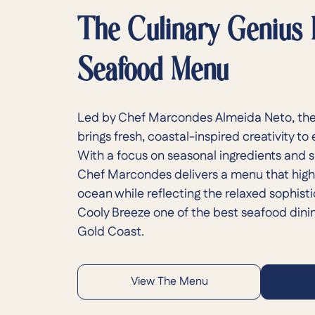
The Culinary Genius
Seafood Menu
Led by Chef Marcondes Almeida Neto, the
brings fresh, coastal-inspired creativity to
With a focus on seasonal ingredients and 
Chef Marcondes delivers a menu that highl
ocean while reflecting the relaxed sophist
Cooly Breeze one of the best seafood dini
Gold Coast.
View The Menu