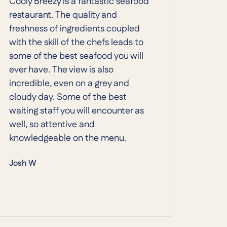
Cooly Breezy is a fantastic seafood
restaurant. The quality and
freshness of ingredients coupled
with the skill of the chefs leads to
some of the best seafood you will
ever have. The view is also
incredible, even on a grey and
cloudy day. Some of the best
waiting staff you will encounter as
well, so attentive and
knowledgeable on the menu.
Josh W