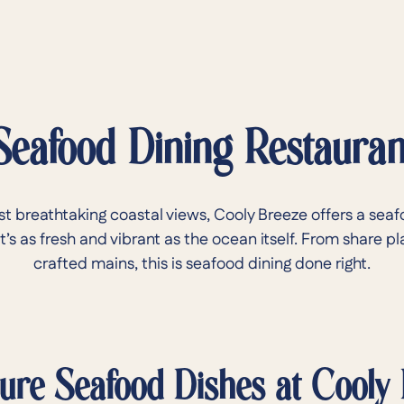
Seafood Dining Restauran
st breathtaking coastal views, Cooly Breeze offers a seaf
’s as fresh and vibrant as the ocean itself. From share pl
crafted mains, this is seafood dining done right.
ure Seafood Dishes at Cooly