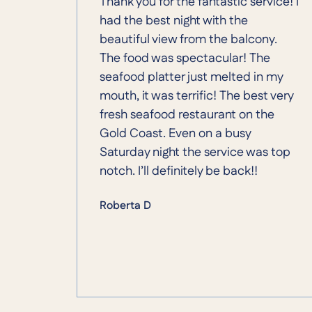
Thank you for the fantastic service! I
had the best night with the
beautiful view from the balcony.
The food was spectacular! The
seafood platter just melted in my
mouth, it was terrific! The best very
fresh seafood restaurant on the
Gold Coast. Even on a busy
Saturday night the service was top
notch. I’ll definitely be back!!
Roberta D