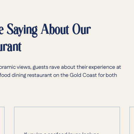
e Saying About Our
urant
oramic views, guests rave about their experience at
food dining restaurant on the Gold Coast for both