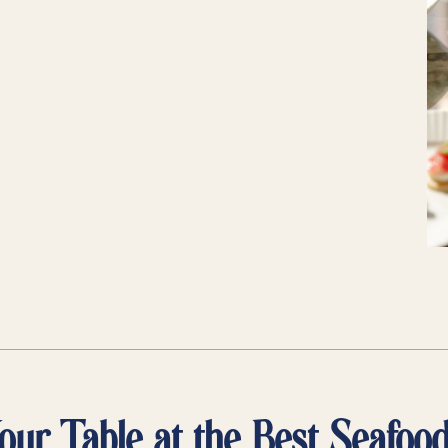
ur Table at the Best Seafoo