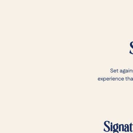
Set again
experience that
Signat