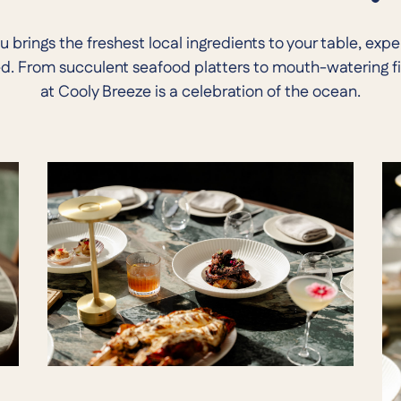
brings the freshest local ingredients to your table, exp
ed. From succulent seafood platters to mouth-watering fi
at Cooly Breeze is a celebration of the ocean.