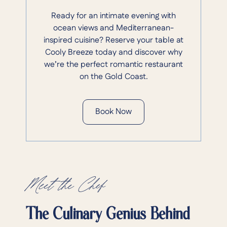
Ready for an intimate evening with
ocean views and Mediterranean-
inspired cuisine? Reserve your table at
Cooly Breeze today and discover why
we’re the perfect romantic restaurant
on the Gold Coast.
Book Now
Meet the Chef
The Culinary Genius Behind