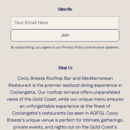
Subscribe
By subscribing, you agree to our Privacy Policy and receive updates.
About Us
Cooly Breeze Rooftop Bar and Mediterranean
Restaurant is the premier seafood dining experience in
Coolangatta. Our rooftop terrace offers unparalleled
views of the Gold Coast, while our unique menu ensures
an unforgettable experience at the finest of
Coolangatta’s restaurants
(as seen in AGFG)
. Cooly
Breeze’s unique venue is perfect for intimate gatherings,
private events, and nights out on the Gold Coast’s