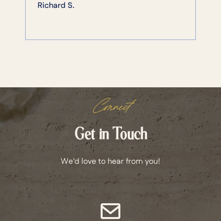
Richard S.
Connect
Get in Touch
We'd love to hear from you!