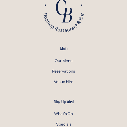
Main
Our Menu
Reservations
Venue Hire
Stay Updated
What's On
Specials