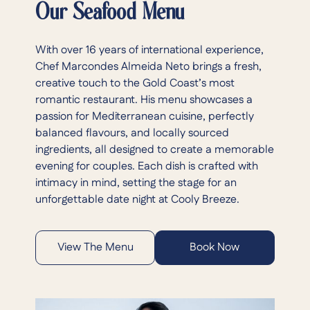
Our Seafood Menu
With over 16 years of international experience,
Chef Marcondes Almeida Neto brings a fresh,
creative touch to the Gold Coast’s most
romantic restaurant. His menu showcases a
passion for Mediterranean cuisine, perfectly
balanced flavours, and locally sourced
ingredients, all designed to create a memorable
evening for couples. Each dish is crafted with
intimacy in mind, setting the stage for an
unforgettable date night at Cooly Breeze.
View The Menu
Book Now