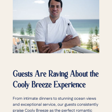
Guests Are Raving About the
Cooly Breeze Experience
From intimate dinners to stunning ocean views
and exceptional service, our guests consistently
praise Cooly Breeze as the perfect romantic