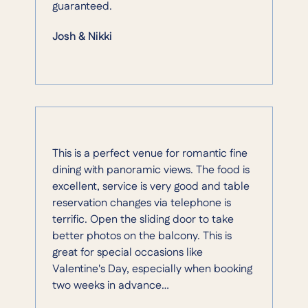
guaranteed.
Josh & Nikki
This is a perfect venue for romantic fine
dining with panoramic views. The food is
excellent, service is very good and table
reservation changes via telephone is
terrific. Open the sliding door to take
better photos on the balcony. This is
great for special occasions like
Valentine's Day, especially when booking
two weeks in advance…