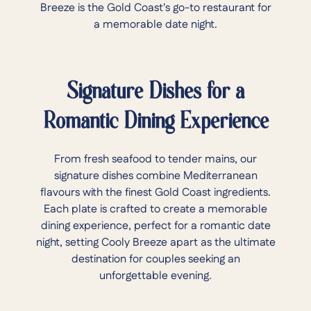
Breeze is the Gold Coast's go-to restaurant for
a memorable date night.
Signature Dishes for a
Romantic Dining Experience
From fresh seafood to tender mains, our
signature dishes combine Mediterranean
flavours with the finest Gold Coast ingredients.
Each plate is crafted to create a memorable
dining experience, perfect for a romantic date
night, setting Cooly Breeze apart as the ultimate
destination for couples seeking an
unforgettable evening.