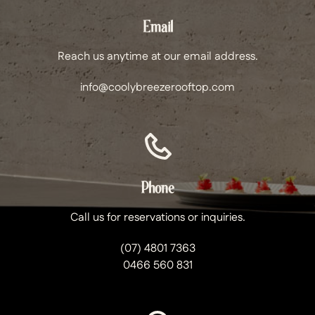
Email
Reach us anytime at our email address.
info@coolybreezerooftop.com
Phone
Call us for reservations or inquiries.
(07) 4801 7363
0466 560 831