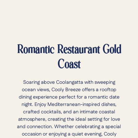
Romantic Restaurant Gold
Coast
Soaring above Coolangatta with sweeping
ocean views, Cooly Breeze offers a rooftop
dining experience perfect for a romantic date
night. Enjoy Mediterranean-inspired dishes,
crafted cocktails, and an intimate coastal
atmosphere, creating the ideal setting for love
and connection. Whether celebrating a special
occasion or enjoying a quiet evening, Cooly