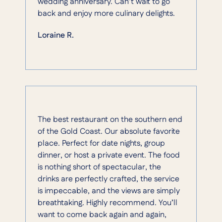
wedding anniversary. Can’t wait to go
back and enjoy more culinary delights.
Loraine R.
The best restaurant on the southern end
of the Gold Coast. Our absolute favorite
place. Perfect for date nights, group
dinner, or host a private event. The food
is nothing short of spectacular, the
drinks are perfectly crafted, the service
is impeccable, and the views are simply
breathtaking. Highly recommend. You’ll
want to come back again and again,