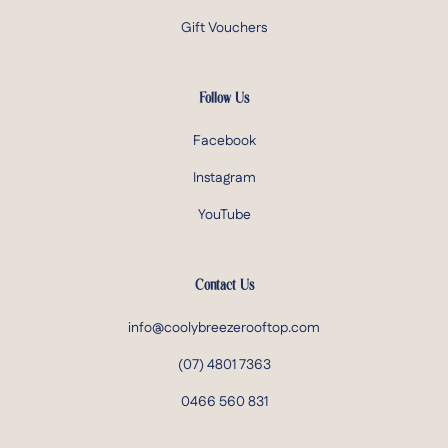
Gift Vouchers
Follow Us
Facebook
Instagram
YouTube
Contact Us
info@coolybreezerooftop.com
(07) 4801 7363
0466 560 831