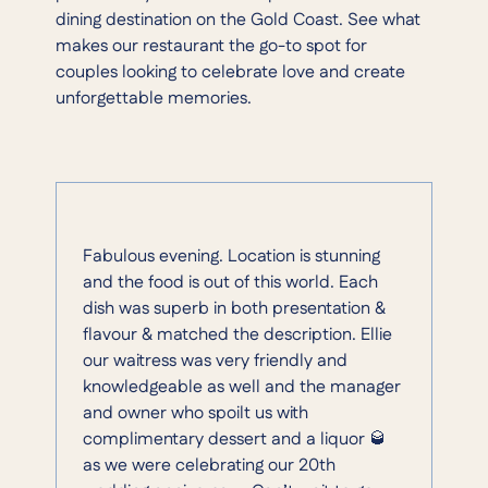
dining destination on the Gold Coast. See what
makes our restaurant the go-to spot for
couples looking to celebrate love and create
unforgettable memories.
Fabulous evening. Location is stunning
and the food is out of this world. Each
dish was superb in both presentation &
flavour & matched the description. Ellie
our waitress was very friendly and
knowledgeable as well and the manager
and owner who spoilt us with
complimentary dessert and a liquor 🥃
as we were celebrating our 20th