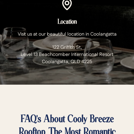
Location
Visit us at our beautiful location in Coolangatta
122 Griffith St,
Level 13 Beachcomber International Resort
Coolangatta, QLD 4225
FAQ's About Cooly Breeze
Rooftop. The Most Romantic