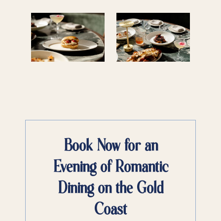
Book Now for an
Evening of Romantic
Dining on the Gold
Coast