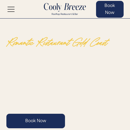
Book
Now
Romantic Restaurant Gold Coast
Experience Intimate Dining
with Stunning Gold Coast
Views
Book Now
View Menu